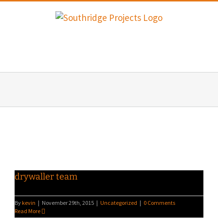
Skip
to
content
drywaller team
By
kevin
|
November 29th, 2015
|
Uncategorized
|
0 Comments
Read More