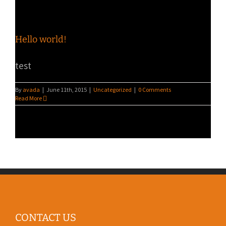
Hello world!
test
By
avada
|
June 11th, 2015
|
Uncategorized
|
0 Comments
Read More
CONTACT US