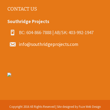
CONTACT US
Southridge Projects
BC: 604-866-7888 | AB/SK: 403-992-1947
info@southridgeprojects.com
Copyright 2016 All Rights Reserved | Site designed by Fuze Web Design