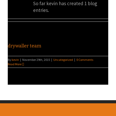
So far kevin has created 1 blog
entries.
drywaller team
By
kevin
|
November 29th, 2015
|
Uncategorized
|
0 Comments
Read More