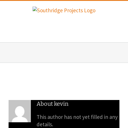
Skip
to
content
About
kevin
This author has not yet filled in any
details.